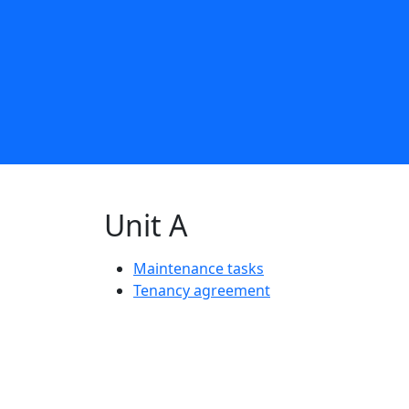
Unit A
Maintenance tasks
Tenancy agreement