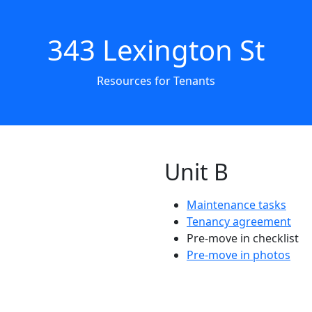
343 Lexington St
Resources for Tenants
Unit B
Maintenance tasks
Tenancy agreement
Pre-move in checklist
Pre-move in photos